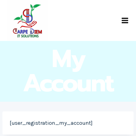
Skip
to
Carpe Diem IT
content
Solutions
My
Account
[user_registration_my_account]