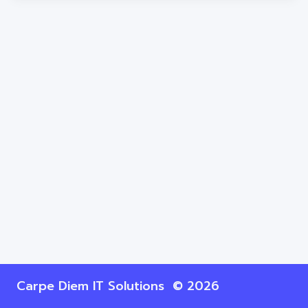
Carpe Diem IT Solutions © 2026